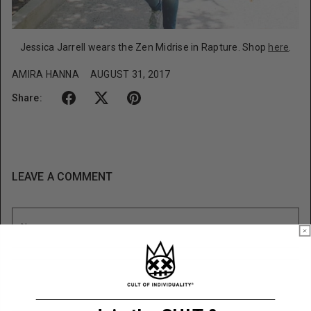
Jessica Jarrell wears the Zen Midrise in Rapture. Shop
here
.
AMIRA HANNA
AUGUST 31, 2017
Share:
LEAVE A COMMENT
Name
Email