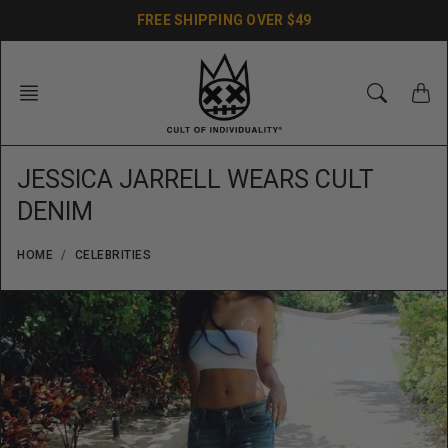
Skip
FREE SHIPPING OVER $49
to
content
JESSICA JARRELL WEARS CULT
DENIM
HOME
CELEBRITIES