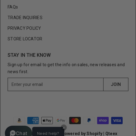
FAQs
TRADE INQUIRIES
PRIVACY POLICY
STORE LOCATOR
STAY IN THE KNOW
Sign up for email to get the info on sales, new releases and
news first.
E
JOIN
n
t
e
r
y
o
×
u
Chat
Need help?
© Cult of Individuality
Powered by Shopify
|
Qteex