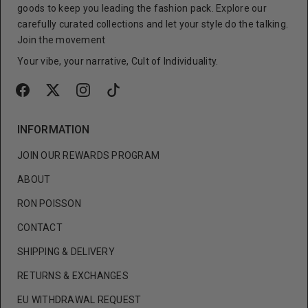
goods to keep you leading the fashion pack. Explore our
carefully curated collections and let your style do the talking.
Join the movement
Your vibe, your narrative, Cult of Individuality.
INFORMATION
JOIN OUR REWARDS PROGRAM
ABOUT
RON POISSON
CONTACT
SHIPPING & DELIVERY
RETURNS & EXCHANGES
EU WITHDRAWAL REQUEST