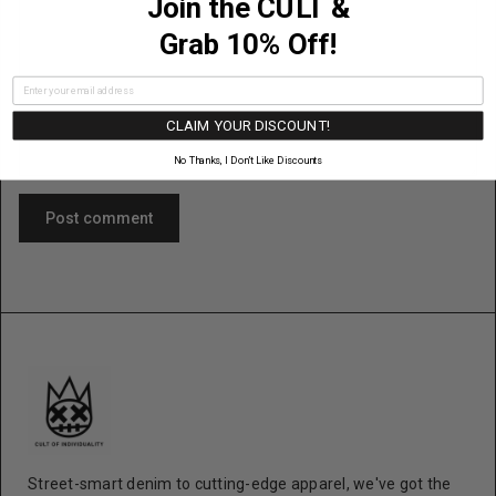
Join the CULT &
Content
Grab 10% Off!
CLAIM YOUR DISCOUNT!
No Thanks, I Don’t Like Discounts
Post comment
Street-smart denim to cutting-edge apparel, we've got the