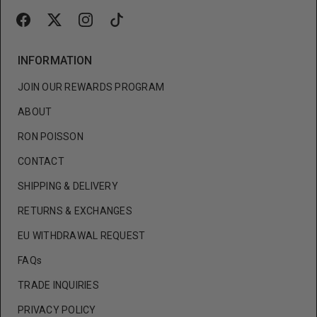
INFORMATION
JOIN OUR REWARDS PROGRAM
ABOUT
RON POISSON
CONTACT
SHIPPING & DELIVERY
RETURNS & EXCHANGES
EU WITHDRAWAL REQUEST
FAQs
TRADE INQUIRIES
PRIVACY POLICY