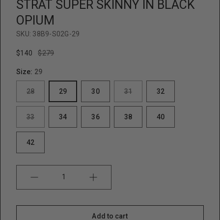
STRAT SUPER SKINNY IN BLACK
e
w
OPIUM
SKU:
38B9-S02G-29
$140
$279
Size:
29
28
29
30
31
32
33
34
36
38
40
42
Quantity
Add to cart