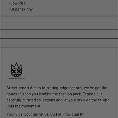
-Low Rise
-Super skinny
Street-smart denim to cutting-edge apparel, we've got the
goods to keep you leading the fashion pack. Explore our
carefully curated collections and let your style do the talking.
Join the movement
Your vibe, your narrative, Cult of Individuality.