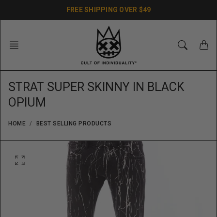
Skip
FREE SHIPPING OVER $49
to
content
STRAT SUPER SKINNY IN BLACK
OPIUM
HOME
BEST SELLING PRODUCTS
O
p
e
n
f
e