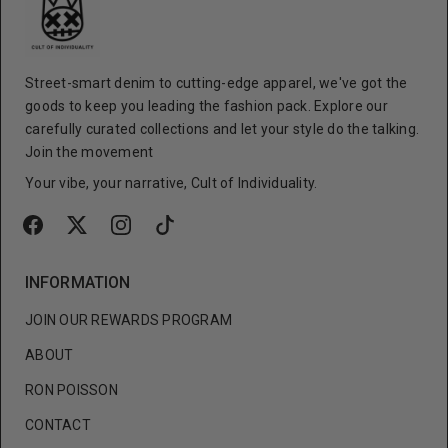
Street-smart denim to cutting-edge apparel, we've got the
goods to keep you leading the fashion pack. Explore our
carefully curated collections and let your style do the talking.
Join the movement
Your vibe, your narrative, Cult of Individuality.
INFORMATION
JOIN OUR REWARDS PROGRAM
ABOUT
RON POISSON
CONTACT