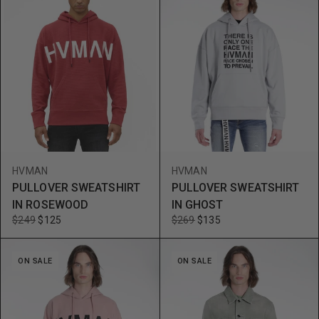
HVMAN
HVMAN
PULLOVER SWEATSHIRT
PULLOVER SWEATSHIRT
IN ROSEWOOD
IN GHOST
$249
$125
$269
$135
ON SALE
ON SALE