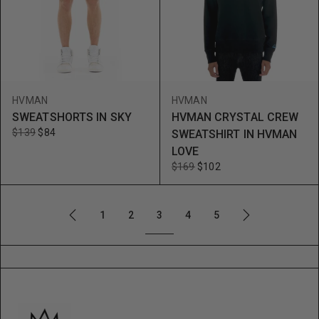
HVMAN
HVMAN
SWEATSHORTS IN SKY
HVMAN CRYSTAL CREW
$139
$84
SWEATSHIRT IN HVMAN
LOVE
$169
$102
3
1
2
4
5