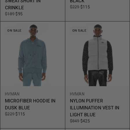
SWEATSHORT IN
BLACK
$229
$115
CRINKLE
$189
$95
ON SALE
ON SALE
HVMAN
HVMAN
MICROFIBER HOODIE IN
NYLON PUFFER
DUSK BLUE
ILLUMINATION VEST IN
$229
$115
LIGHT BLUE
$849
$425