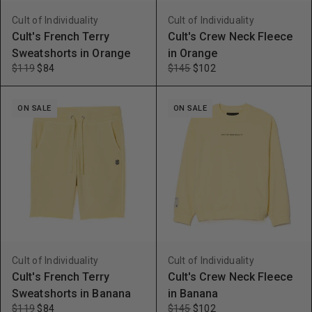
Cult of Individuality
Cult of Individuality
Cult's French Terry
Cult's Crew Neck Fleece
Sweatshorts in Orange
in Orange
$119
$84
$145
$102
ON SALE
ON SALE
Cult of Individuality
Cult of Individuality
Cult's French Terry
Cult's Crew Neck Fleece
Sweatshorts in Banana
in Banana
$119
$84
$145
$102