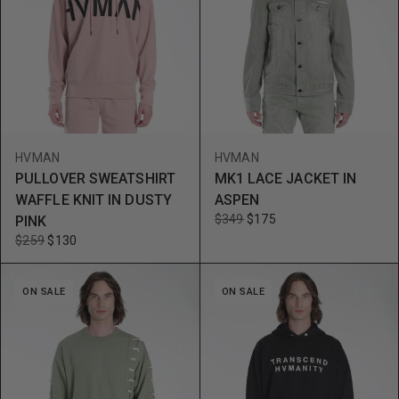
HVMAN
HVMAN
PULLOVER SWEATSHIRT
MK1 LACE JACKET IN
WAFFLE KNIT IN DUSTY
ASPEN
$349
$175
PINK
$259
$130
ON SALE
ON SALE