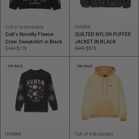
Cult of Individuality
HVMAN
Cult's Novelty Fleece
QUILTED NYLON PUFFER
Crew Sweatshirt in Black
JACKET IN BLACK
$169
$119
$449
$315
ON SALE
ON SALE
HVMAN
Cult of Individuality