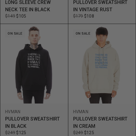
LONG SLEEVE CREW
PULLOVER SWEATSHIRT
NECK TEE IN BLACK
IN VINTAGE RUST
$149
$105
$179
$108
ON SALE
ON SALE
HVMAN
HVMAN
PULLOVER SWEATSHIRT
PULLOVER SWEATSHIRT
IN BLACK
IN CREAM
$249
$125
$249
$125