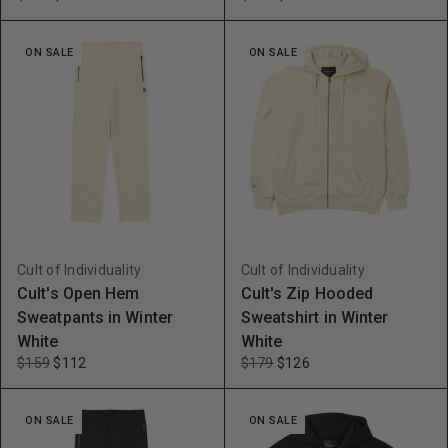
ON SALE
ON SALE
Cult of Individuality
Cult of Individuality
Cult's Open Hem
Cult's Zip Hooded
Sweatpants in Winter
Sweatshirt in Winter
White
White
$159
$112
$179
$126
ON SALE
ON SALE