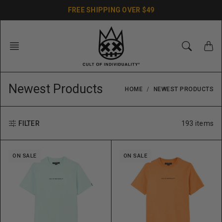
Skip
FREE SHIPPING OVER $49
to
content
Newest Products
HOME
NEWEST PRODUCTS
193 items
FILTER
ON SALE
ON SALE