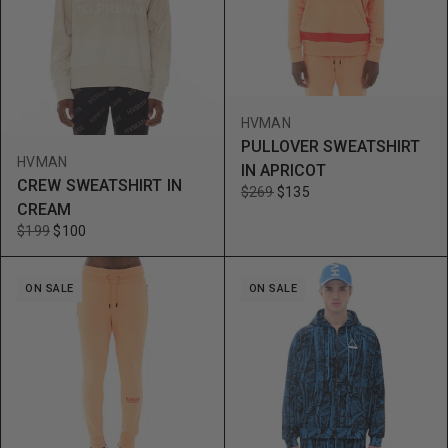
HVMAN
PULLOVER SWEATSHIRT
HVMAN
IN APRICOT
CREW SWEATSHIRT IN
$269
$135
CREAM
$199
$100
ON SALE
ON SALE