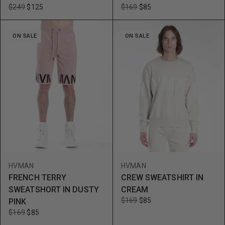
$249
$125
$169
$85
ON SALE
ON SALE
HVMAN
HVMAN
FRENCH TERRY
CREW SWEATSHIRT IN
SWEATSHORT IN DUSTY
CREAM
$169
$85
PINK
$169
$85