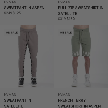
HVMAN
HVMAN
SWEATPANT IN ASPEN
FULL ZIP SWEATSHIRT IN
$249
$125
SATELLITE
$319
$160
ON SALE
ON SALE
HVMAN
HVMAN
SWEATPANT IN
FRENCH TERRY
SATELLITE
SWEATSHORT IN ASPEN