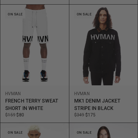
ON SALE
ON SALE
HVMAN
HVMAN
FRENCH TERRY SWEAT
MK1 DENIM JACKET
SHORT IN WHITE
STRIPE IN BLACK
$159
$80
$349
$175
ON SALE
ON SALE