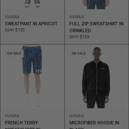
HVMAN
HVMAN
SWEATPANT IN APRICOT
FULL ZIP SWEATSHIRT IN
$249
$125
CRINKLED
$299
$150
ON SALE
ON SALE
HVMAN
HVMAN
FRENCH TERRY
MICROFIBER HOODIE IN