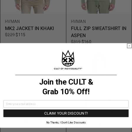
HVMAN
HVMAN
MK2 JACKET IN KHAKI
FULL ZIP SWEATSHIRT IN
$229
$115
ASPEN
$319
$160
ON SALE
ON SALE
Join the CULT &
Grab 10% Off!
CLAIM YOUR DISCOUNT!
No Thanks, I Don’t Like Discounts