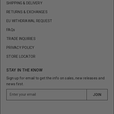
SHIPPING & DELIVERY
RETURNS & EXCHANGES
EU WITHDRAWAL REQUEST
FAQs
TRADE INQUIRIES
PRIVACY POLICY
STORE LOCATOR
STAY IN THE KNOW
Sign up for email to get the info on sales, new releases and
news first.
E
JOIN
n
t
e