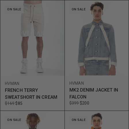
ON SALE
ON SALE
HVMAN
HVMAN
MK2 DENIM JACKET IN
FRENCH TERRY
FALCON
SWEATSHORT IN CREAM
$399
$200
$169
$85
ON SALE
ON SALE