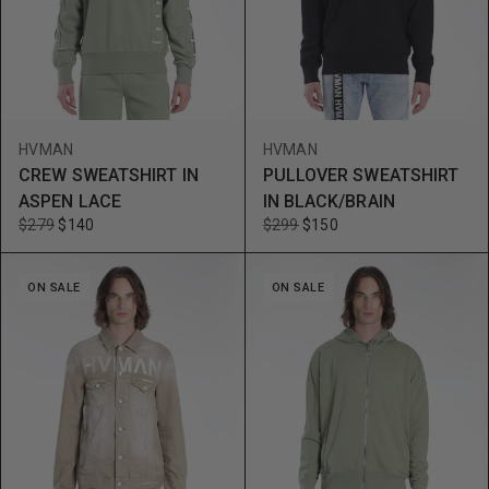
HVMAN
HVMAN
CREW SWEATSHIRT IN
PULLOVER SWEATSHIRT
ASPEN LACE
IN BLACK/BRAIN
$279
$140
$299
$150
ON SALE
ON SALE