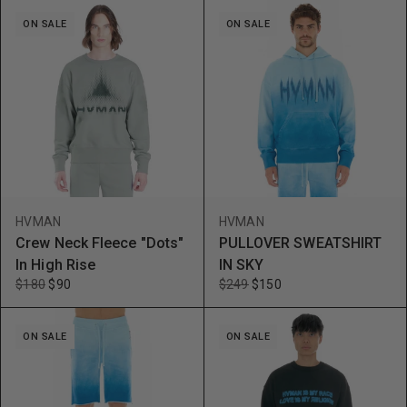
ON SALE
ON SALE
HVMAN
HVMAN
Crew Neck Fleece "Dots"
PULLOVER SWEATSHIRT
In High Rise
IN SKY
$180
$90
$249
$150
ON SALE
ON SALE