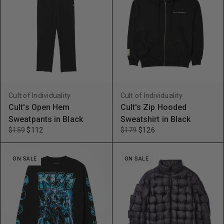
Cult of Individuality
Cult of Individuality
Cult's Open Hem
Cult's Zip Hooded
Sweatpants in Black
Sweatshirt in Black
$159
$112
$179
$126
ON SALE
ON SALE