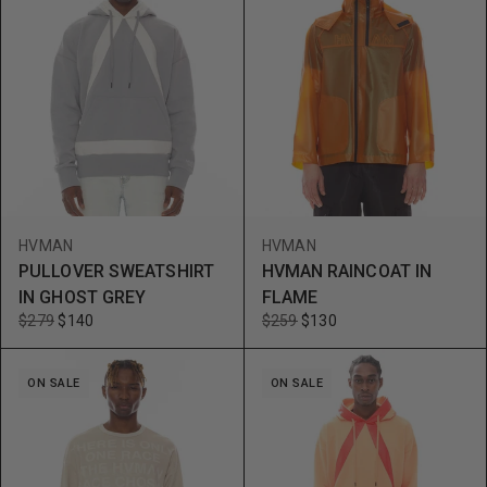
HVMAN
HVMAN
PULLOVER SWEATSHIRT
HVMAN RAINCOAT IN
IN GHOST GREY
FLAME
$279
$140
$259
$130
ON SALE
ON SALE