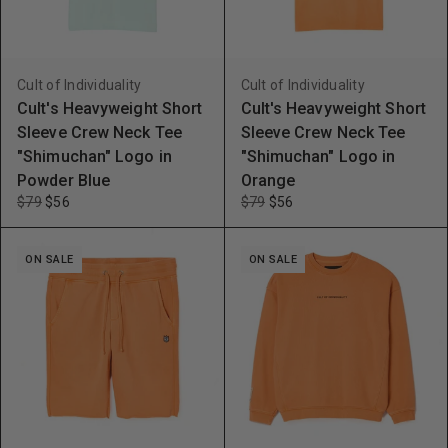
Cult of Individuality
Cult of Individuality
Cult's Heavyweight Short
Cult's Heavyweight Short
Sleeve Crew Neck Tee
Sleeve Crew Neck Tee
"Shimuchan" Logo in
"Shimuchan" Logo in
Powder Blue
Orange
$79
$56
$79
$56
ON SALE
ON SALE