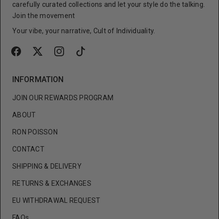
carefully curated collections and let your style do the talking.
Join the movement
Your vibe, your narrative, Cult of Individuality.
INFORMATION
JOIN OUR REWARDS PROGRAM
ABOUT
RON POISSON
CONTACT
SHIPPING & DELIVERY
RETURNS & EXCHANGES
EU WITHDRAWAL REQUEST
FAQs