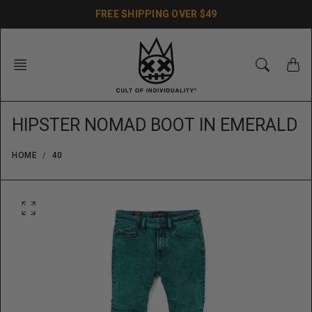
Skip
FREE SHIPPING OVER $49
to
content
HIPSTER NOMAD BOOT IN EMERALD
HOME
40
O
p
e
n
f
e
a
t