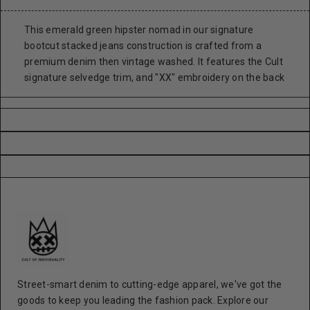
This emerald green hipster nomad in our signature
bootcut stacked jeans construction is crafted from a
premium denim then vintage washed. It features the Cult
signature selvedge trim, and "XX" embroidery on the back
Street-smart denim to cutting-edge apparel, we've got the
goods to keep you leading the fashion pack. Explore our