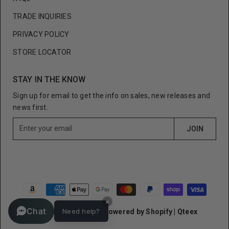
TRADE INQUIRIES
PRIVACY POLICY
STORE LOCATOR
STAY IN THE KNOW
Sign up for email to get the info on sales, new releases and
news first.
E
JOIN
n
t
e
r
y
o
×
u
Chat
Need help?
© Cult of Individuality
Powered by Shopify
|
Qteex
r
e