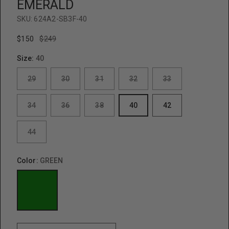
EMERALD
SKU:
624A2-SB3F-40
$150
$249
Size:
40
29
30
31
32
33
34
36
38
40
42
44
Color:
GREEN
GREEN